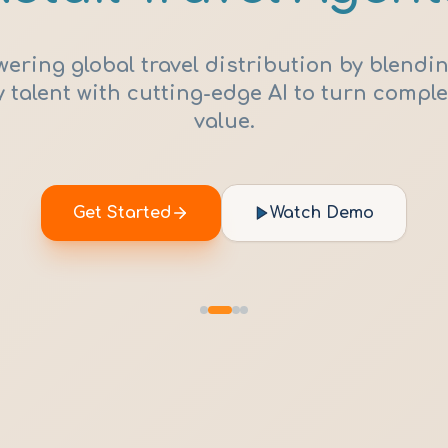
ring global travel distribution by blendin
 talent with cutting-edge AI to turn comple
value.
Get Started
Watch Demo