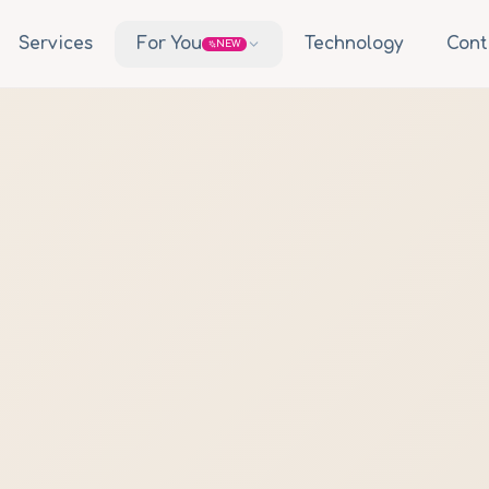
Services
For You
Technology
Cont
NEW