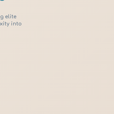
g elite
xity into