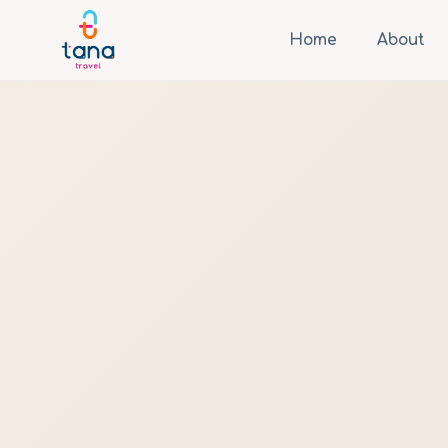
Home
About