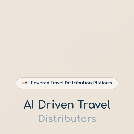
AI-Powered Travel Distribution Platform
AI Driven Travel
Distributors