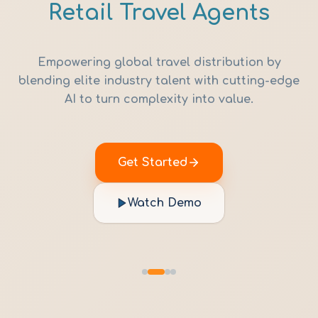
Retail Travel Agents
Empowering global travel distribution by
blending elite industry talent with cutting-edge
AI to turn complexity into value.
Get Started
Watch Demo