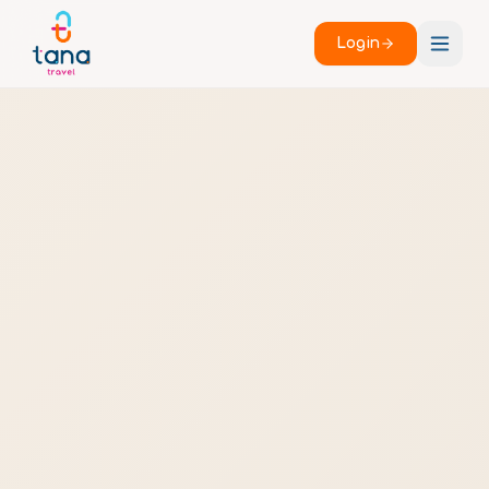
Login